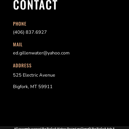
CONTACT
PHONE
(406) 837.6927
MAIL
ed.gillenwater@yahoo.com
ADDRESS
525 Electric Avenue
Bigfork, MT 59911
All proceeds support the Bigfork History Project and benefit the Bigfork Arts &