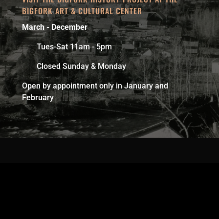
BIGFORK ART & CULTURAL CENTER
March - December
Tues-Sat 11am - 5pm
Closed Sunday & Monday
Open by appointment only in January and
February