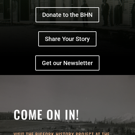
Donate to the BHN
Share Your Story
Get our Newsletter
COME ON IN!
VISIT THE BIGFORK HISTORY PROJECT AT THE