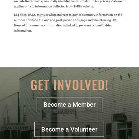
website that collects personally identifiable information. This privacy statement
applies only to information collected from BHN’s website.
Log Files:
BACC may use a log analyzer to gather summary information on the
number of hits to the web site, peak periods of usage and the referring URL.
None of this summary information is linked to personally identifiable
information.
GET INVOLVED!
Become a Member
Become a Volunteer