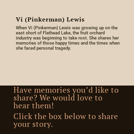
Vi (Pinkerman) Lewis
When Vi (Pinkerman) Lewis was growing up on the
east short of Flathead Lake, the fruit orchard
industry was beginning to take root. She shares her
memories of those happy times and the times when
she faced personal tragedy.
Have memories you’d like to
share? We would love to
hear them!
Click the box below to share
your story.