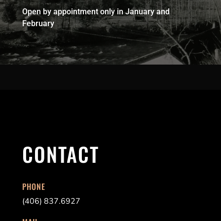
Open by appointment only in January and
February
CONTACT
PHONE
(406) 837.6927