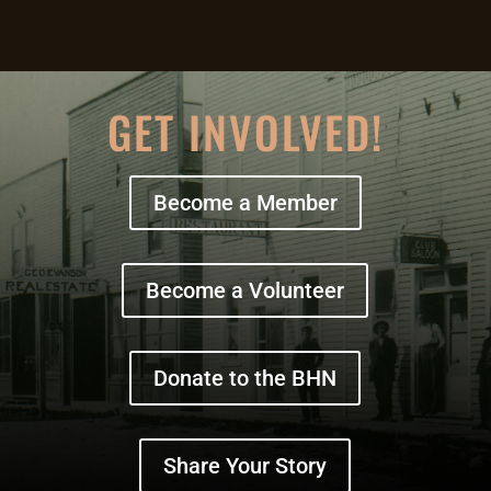
GET INVOLVED!
Become a Member
Become a Volunteer
Donate to the BHN
Share Your Story