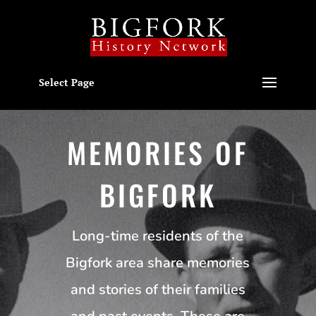
Select Page
MEMORIES OF
BIGFORK
Long-time residents of the
Bigfork area share memories
and stories of their families