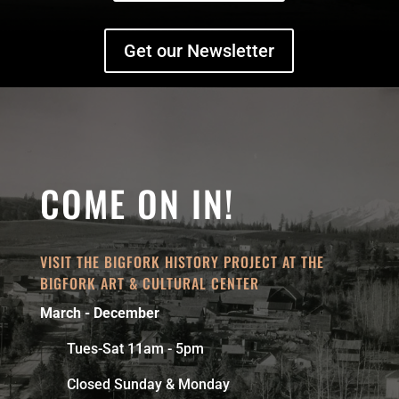
Get our Newsletter
COME ON IN!
VISIT THE BIGFORK HISTORY PROJECT AT THE
BIGFORK ART & CULTURAL CENTER
March - December
Tues-Sat 11am - 5pm
Closed Sunday & Monday