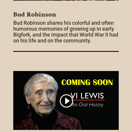
Bud Robinson
Bud Robinson shares his colorful and often
humorous memories of growing up in early
Bigfork, and the impact that World War II had
on his life and on the community.