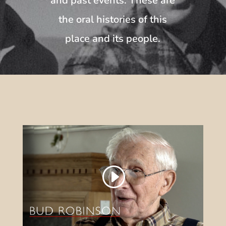
and past events. These are
the oral histories of this
place and its people.